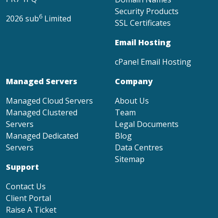
Security Products
6
2026 sub
Limited
SSL Certificates
Email Hosting
cPanel Email Hosting
Managed Servers
Company
Managed Cloud Servers
About Us
Managed Clustered
Team
Servers
Legal Documents
Managed Dedicated
Blog
Servers
Data Centres
Sitemap
Support
Contact Us
Client Portal
Raise A Ticket