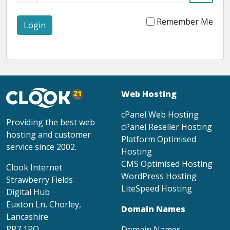
Remember Me
Login
Web Hosting
cPanel Web Hosting
Providing the best web
cPanel Reseller Hosting
hosting and customer
Platform Optimised
service since 2002.
Hosting
CMS Optimised Hosting
Clook Internet
WordPress Hosting
Strawberry Fields
LiteSpeed Hosting
Digital Hub
Euxton Ln, Chorley,
Domain Names
Lancashire
PR7 1PQ
Domain Names