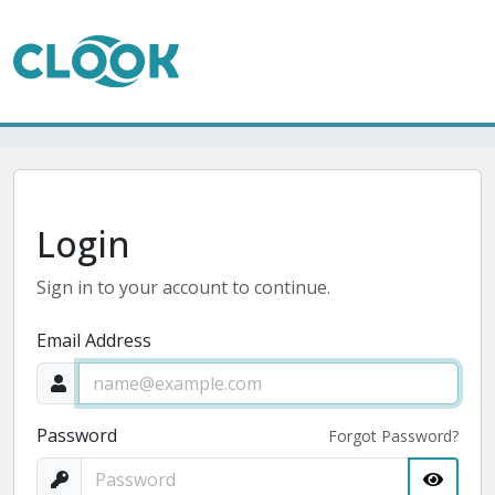
Login
Sign in to your account to continue.
Email Address
Password
Forgot Password?